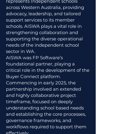
represents Independent schools
across Western Australia, providing
advocacy, leadership, and tailored
support services to its member
schools. AISWA plays a vital role in
strengthening collaboration and
supporting the diverse operational
needs of the independent school
sector in WA.
AISWA was FP Software’s
foundational partner, playing a
critical role in the development of the
Buyer Connect platform.
Commencing in early 2025, the
partnership involved an extended
and highly collaborative project
timeframe, focused on deeply
understanding school based needs
and establishing the core processes,
governance frameworks, and
workflows required to support them
effectively.