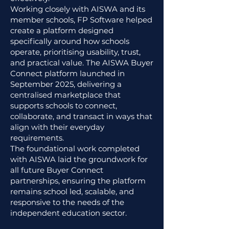
Working closely with AISWA and its
member schools, FP Software helped
create a platform designed
specifically around how schools
operate, prioritising usability, trust,
and practical value. The AISWA Buyer
Connect platform launched in
September 2025, delivering a
centralised marketplace that
supports schools to connect,
collaborate, and transact in ways that
align with their everyday
requirements.
The foundational work completed
with AISWA laid the groundwork for
all future Buyer Connect
partnerships, ensuring the platform
remains school led, scalable, and
responsive to the needs of the
independent education sector.