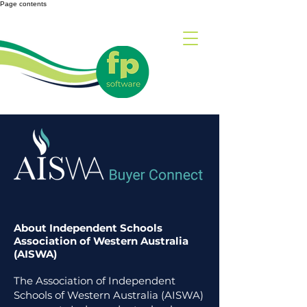
Page contents
About Independent Schools
Association of Western Australia
(AISWA)
The Association of Independent
Schools of Western Australia (AISWA)