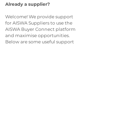
Already a supplier?
Welcome! We provide support
for AISWA Suppliers to use the
AISWA Buyer Connect platform
and maximise opportunities.
Below are some useful support
documents that may assist you
in setting up your profile and
uploading catalogues. You can
also book an online meeting
with our team to have a
personal walk through of the
platform.
Book a tour
Download quick-guide