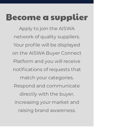
Become a supplier
Apply to join the AISWA
network of quality suppliers.
Your profile will be displayed
on the AISWA Buyer Connect
Platform and you will receive
notifications of requests that
match your categories.
Respond and communicate
directly with the buyer,
increasing your market and
raising brand awareness.