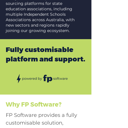
sourcing platforms for state
education associations, including
multiple Independent Schools
Associations across Australia, with
new sectors and regions rapidly
joining our growing ecosystem.
Fully customisable
platform and support.
Why FP Software?
FP Software provides a fully
customisable solution,