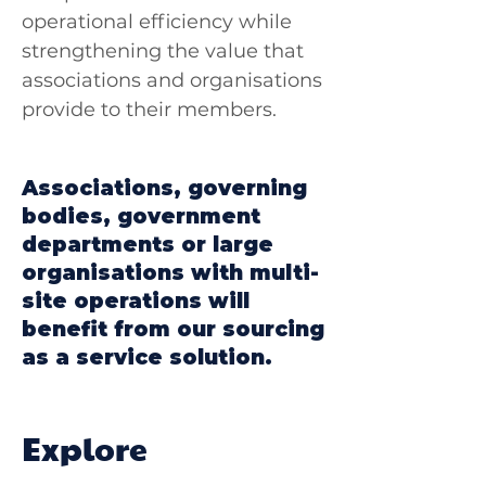
operational efficiency while
strengthening the value that
associations and organisations
provide to their members.
Associations, governing
bodies, government
departments or large
organisations with multi-
site operations will
benefit from our sourcing
as a service solution.
Explore