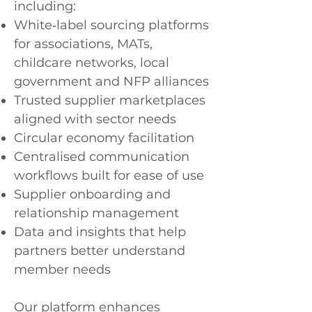
including:
White‑label sourcing platforms
for associations, MATs,
childcare networks, local
government and NFP alliances
Trusted supplier marketplaces
aligned with sector needs
Circular economy facilitation
Centralised communication
workflows built for ease of use
Supplier onboarding and
relationship management
Data and insights that help
partners better understand
member needs
Our platform enhances