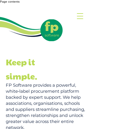
Page contents
Keep it
simple.
FP Software provides a powerful,
white‑label procurement platform
backed by expert support. We help
associations, organisations, schools
and suppliers streamline purchasing,
strengthen relationships and unlock
greater value across their entire
network.