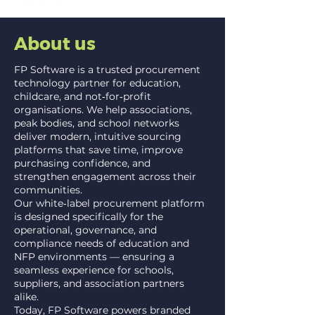
About us
FP Software is a trusted procurement
technology partner for education,
childcare, and not‑for‑profit
organisations. We help associations,
peak bodies, and school networks
deliver modern, intuitive sourcing
platforms that save time, improve
purchasing confidence, and
strengthen engagement across their
communities.
Our white‑label procurement platform
is designed specifically for the
operational, governance, and
compliance needs of education and
NFP environments — ensuring a
seamless experience for schools,
suppliers, and association partners
alike.
Today, FP Software powers branded